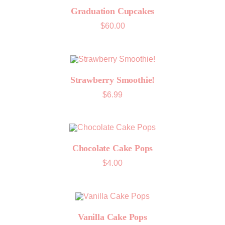
Graduation Cupcakes
$
60.00
Strawberry Smoothie!
$
6.99
Chocolate Cake Pops
$
4.00
Vanilla Cake Pops