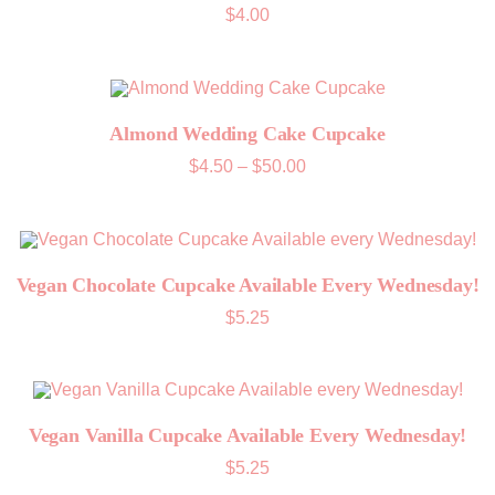
$
4.00
Almond Wedding Cake Cupcake
Price
$
4.50
–
$
50.00
range:
$4.50
through
$50.00
Vegan Chocolate Cupcake Available Every Wednesday!
$
5.25
Vegan Vanilla Cupcake Available Every Wednesday!
$
5.25