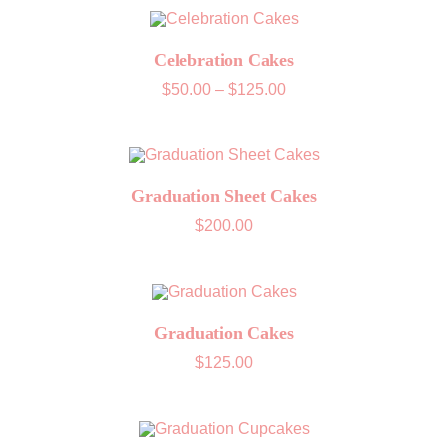
through
$125.00
Celebration Cakes
Price
$
50.00
–
$
125.00
range:
$50.00
through
$125.00
Graduation Sheet Cakes
$
200.00
Graduation Cakes
$
125.00