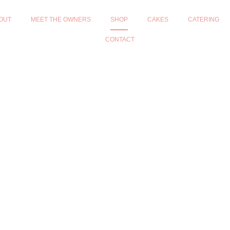
OUT
MEET THE OWNERS
SHOP
CAKES
CATERING
CONTACT