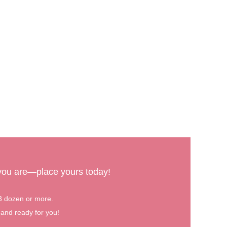
 you are—place yours today!
 3 dozen or more.
 and ready for you!