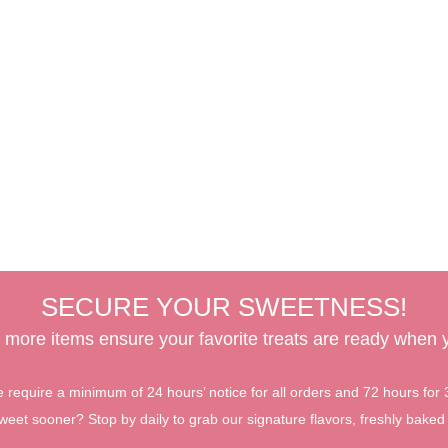
SECURE YOUR SWEETNESS!
 more items ensure your favorite treats are ready when
require a minimum of 24 hours’ notice for all orders and 72 hours for
et sooner? Stop by daily to grab our signature flavors, freshly baked