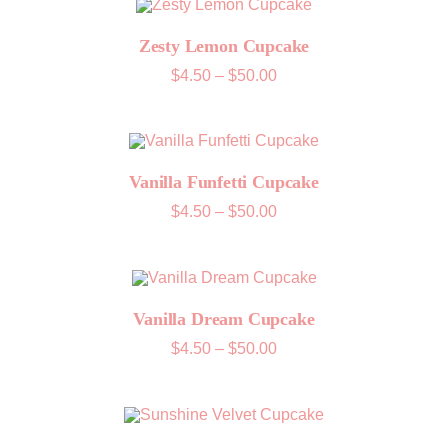
Zesty Lemon Cupcake
Price
$
4.50
–
$
50.00
range:
$4.50
through
$50.00
Vanilla Funfetti Cupcake
Price
$
4.50
–
$
50.00
range:
$4.50
through
$50.00
Vanilla Dream Cupcake
Price
$
4.50
–
$
50.00
range:
$4.50
through
$50.00