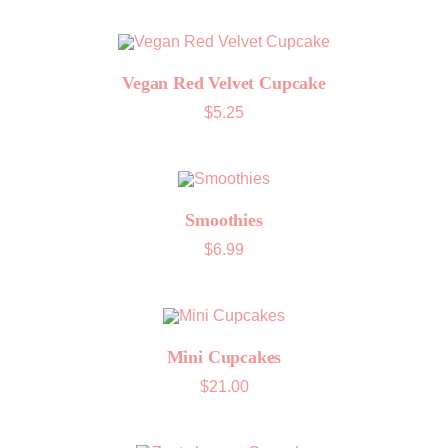
Vegan Red Velvet Cupcake
$
5.25
Smoothies
$
6.99
Mini Cupcakes
$
21.00