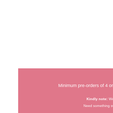
Minimum pre-orders of 4 or
Kindly note:
We 
Need something swe