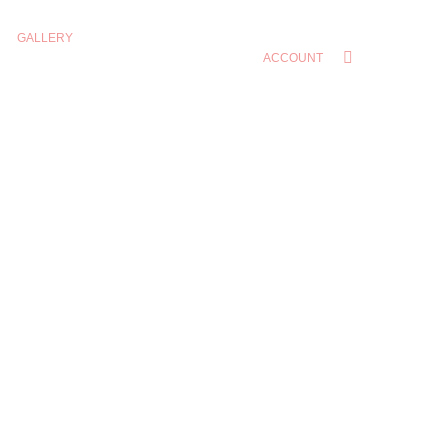
GALLERY
ACCOUNT