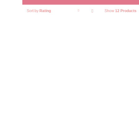
Sort by
Rating
Show
12 Products