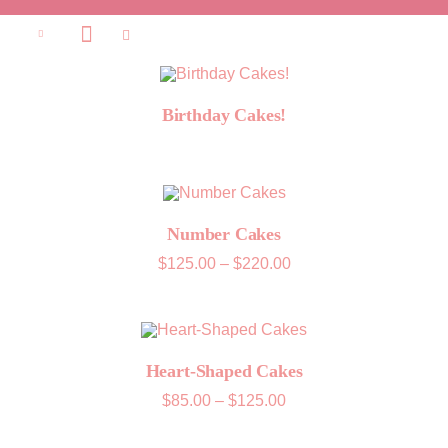
Birthday Cakes!
Number Cakes
Price
$
125.00
–
$
220.00
range:
$125.00
through
$220.00
Heart-Shaped Cakes
Price
$
85.00
–
$
125.00
range:
$85.00