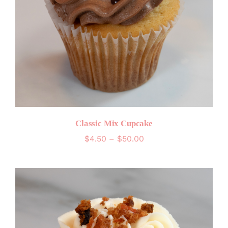
Classic Mix Cupcake
Price
$
4.50
–
$
50.00
range:
$4.50
through
$50.00