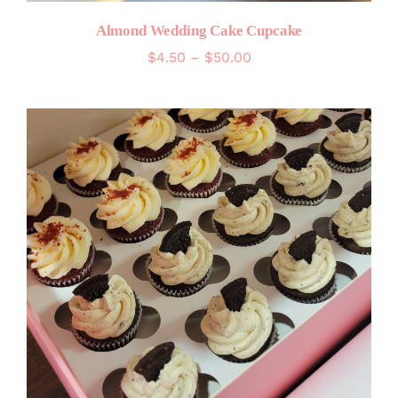
Almond Wedding Cake Cupcake
Price
$
4.50
–
$
50.00
range:
$4.50
through
$50.00