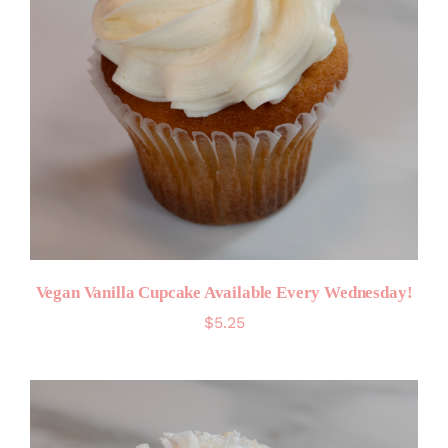
Vegan Vanilla Cupcake Available Every Wednesday!
$
5.25