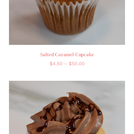
Salted Caramel Cupcake
Price
$
4.50
–
$
50.00
range:
$4.50
through
$50.00