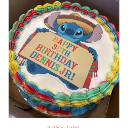
$50.00
Birthday Cakes!