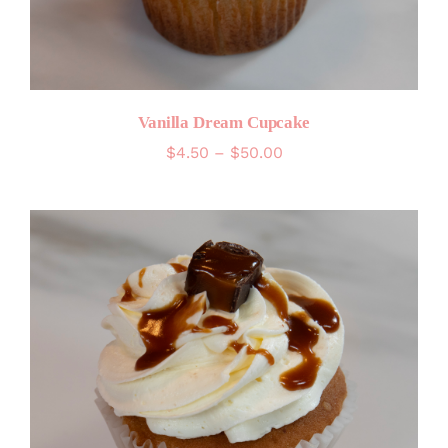
Vanilla Dream Cupcake
Price
$
4.50
–
$
50.00
range:
$4.50
through
$50.00