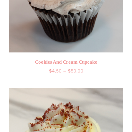
Cookies And Cream Cupcake
Price
$
4.50
–
$
50.00
range:
$4.50
through
$50.00