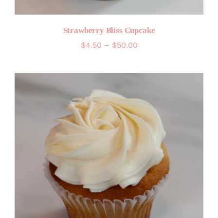
Strawberry Bliss Cupcake
Price
$
4.50
–
$
50.00
range:
$4.50
through
$50.00