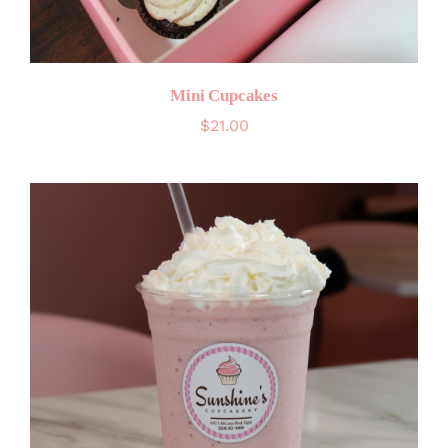
Mini Cupcakes
$
21.00