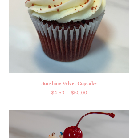
Sunshine Velvet Cupcake
Price
$
4.50
–
$
50.00
range:
$4.50
through
$50.00