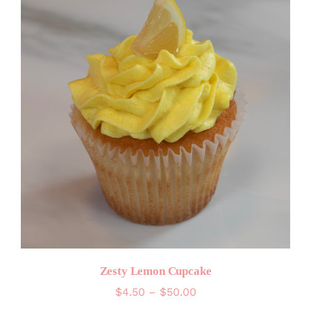
Zesty Lemon Cupcake
Price
$
4.50
–
$
50.00
range: