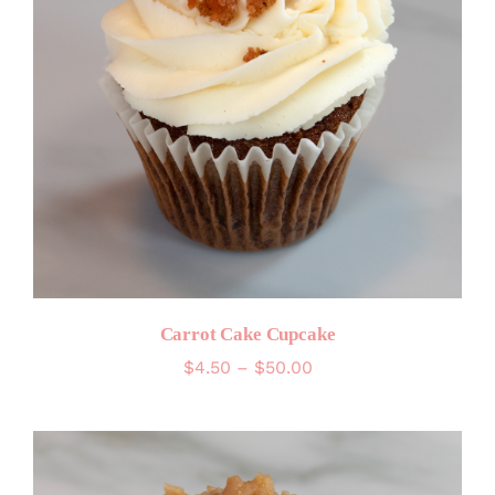
Carrot Cake Cupcake
Price
$
4.50
–
$
50.00
range:
$4.50
through
$50.00