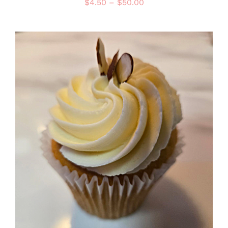
Price
$
4.50
–
$
50.00
range:
$4.50
through
$50.00