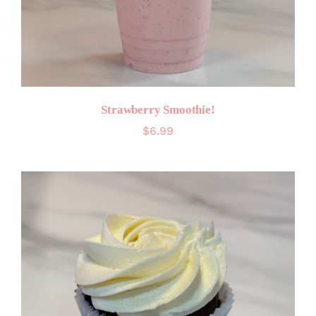
Strawberry Smoothie!
$
6.99