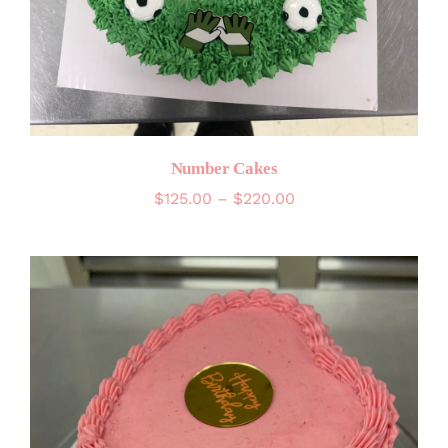
Number Cakes
Price
$
125.00
–
$
220.00
range:
$125.00
through
$220.00