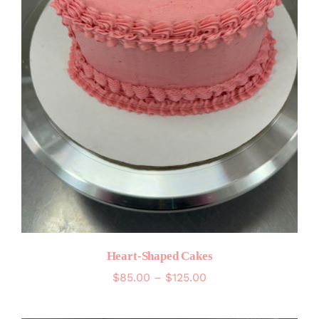
Heart-Shaped Cakes
Price
$
85.00
–
$
125.00
range:
$85.00
through