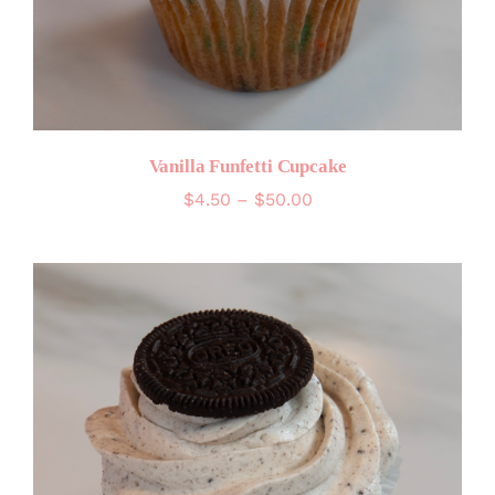
Vanilla Funfetti Cupcake
Price
$
4.50
–
$
50.00
range:
$4.50
through
$50.00