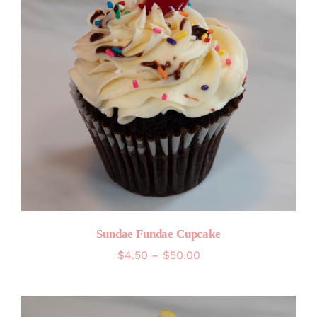
Sundae Fundae Cupcake
Price
$
4.50
–
$
50.00
range:
$4.50
through
$50.00