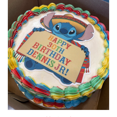
$125.00