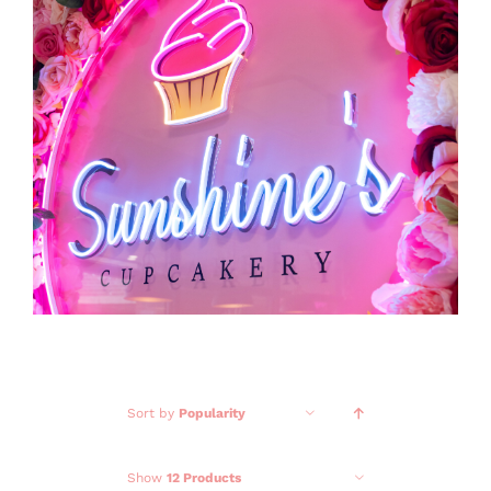
GALLERY
CONTACT
Sort by
Popularity
Show
12 Products