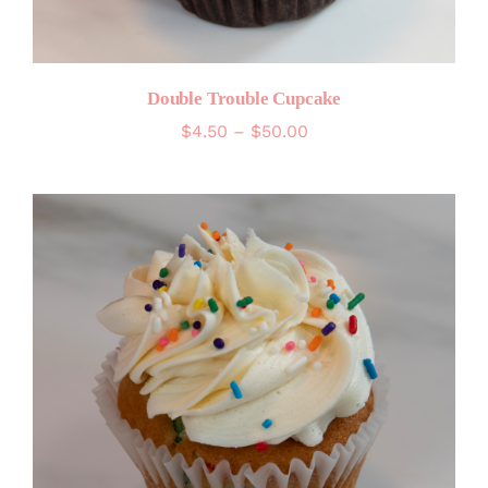
Double Trouble Cupcake
Price
$
4.50
–
$
50.00
range:
$4.50
through
$50.00