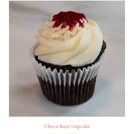
through
$50.00
Choco Razz Cupcake