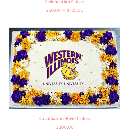
Celebration Cakes
Price
$
50.00
–
$
125.00
range:
$50.00
through
$125.00
Graduation Sheet Cakes
$
200.00