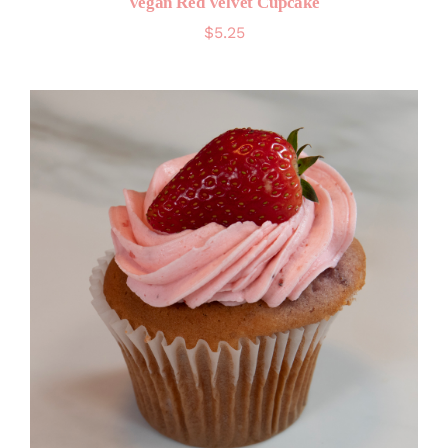
Vegan Red Velvet Cupcake
$
5.25