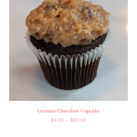
German Chocolate Cupcake
Price
$
4.50
–
$
50.00
range:
$4.50