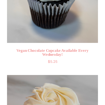
Vegan Chocolate Cupcake Available Every
Wednesday!
$
5.25