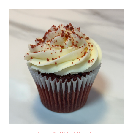
$4.50
through
$50.00