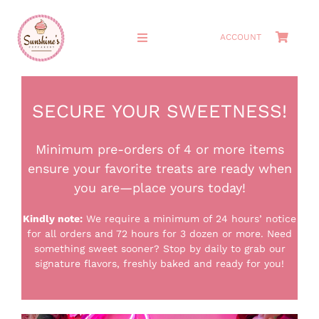
Skip
to
ACCOUNT
Toggle
content
Navigation
HOME
SECURE YOUR SWEETNESS!
ABOUT
Minimum pre-orders of 4 or more items
ensure your favorite treats are ready when
MEET THE OWNERS
you are—place yours today!
SHOP
Kindly note:
We require a minimum of 24 hours’ notice
for all orders and 72 hours for 3 dozen or more.
Need
something sweet sooner? Stop by daily to grab our
CAKES
signature flavors, freshly baked and ready for you!
CATERING