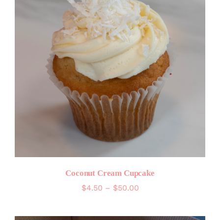
Coconut Cream Cupcake
Price
$
4.50
–
$
50.00
range:
$4.50
through