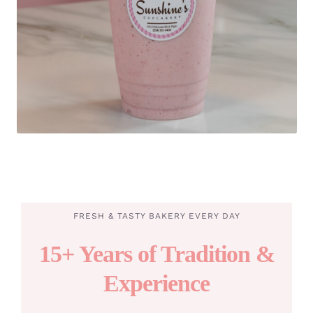
FRESH & TASTY BAKERY EVERY DAY
15+ Years of Tradition &
Experience