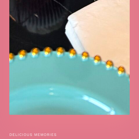
DELICIOUS MEMORIES