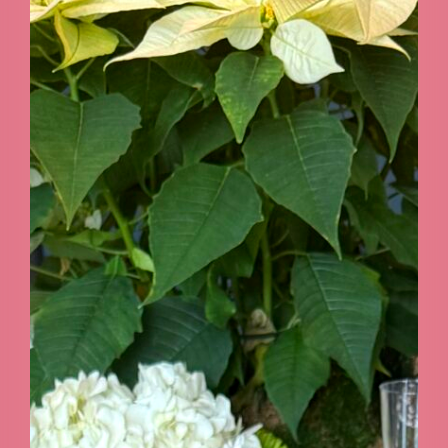
GALLERY
CONTACT