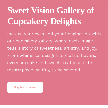
Sweet Vision Gallery of
Cupcakery Delights
Indulge your eyes and your imagination with
our cupcakery gallery, where each image
tells a story of sweetness, artistry, and joy.
From whimsical designs to classic flavors,
every cupcake and sweet treat is a little
masterpiece waiting to be savored.
Explore more