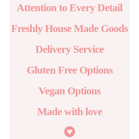
Attention to Every Detail
Freshly House Made Goods
Delivery Service
Gluten Free Options
Vegan Options
Made with love