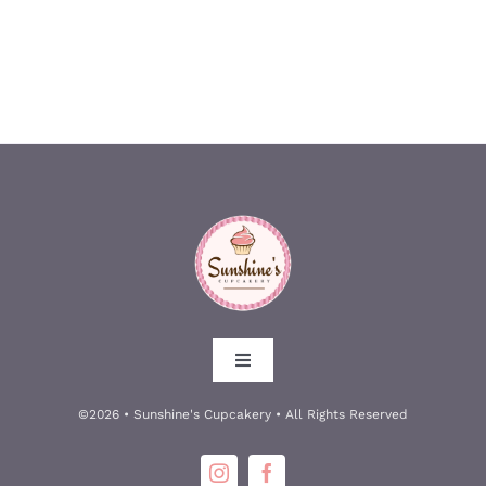
Toggle
Navigation
About
©2026 • Sunshine's Cupcakery • All Rights Reserved
Meet the Owners