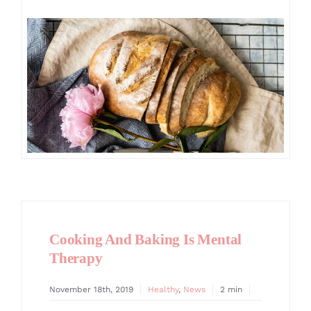
GALLERY
CONTACT
Cooking And Baking Is Mental
Therapy
November 18th, 2019
Healthy
,
News
2 min