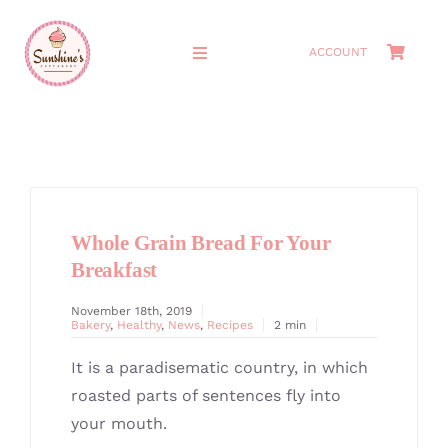
Skip
to
ACCOUNT
Toggle
content
Navigation
HOME
ABOUT
Whole Grain Bread For Your
MEET THE OWNERS
Breakfast
SHOP
November 18th, 2019
Bakery
,
Healthy
,
News
,
Recipes
2 min
CAKES
It is a paradisematic country, in which
roasted parts of sentences fly into
CATERING
your mouth.