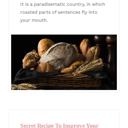
It is a paradisematic country, in which
roasted parts of sentences fly into
your mouth.
Secret Recipe To Improve Your