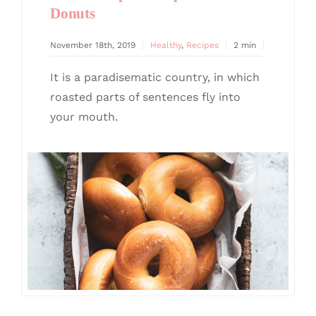
Donuts
November 18th, 2019
Healthy
,
Recipes
2 min
It is a paradisematic country, in which
roasted parts of sentences fly into
your mouth.