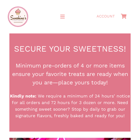
Skip
to
ACCOUNT
Toggle
content
Navigation
HOME
SECURE YOUR SWEETNESS!
ABOUT
Minimum pre-orders of 4 or more items
ensure your favorite treats are ready when
MEET THE OWNERS
you are—place yours today!
SHOP
Kindly note:
We require a minimum of 24 hours’ notice
for all orders and 72 hours for 3 dozen or more.
Need
something sweet sooner? Stop by daily to grab our
CAKES
signature flavors, freshly baked and ready for you!
CATERING