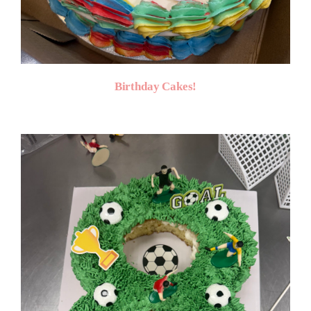
Birthday Cakes!