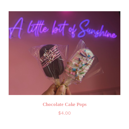
Chocolate Cake Pops
$
4.00