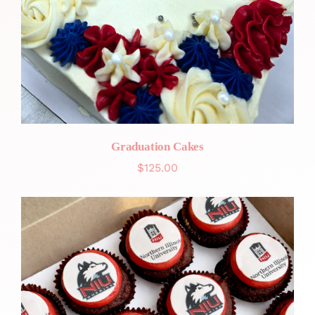
Graduation Cakes
$
125.00