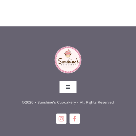
Toggle
Navigation
About
©2026 • Sunshine's Cupcakery • All Rights Reserved
Meet the Owners