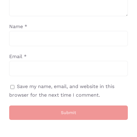
Name
*
Email
*
Save my name, email, and website in this
browser for the next time I comment.