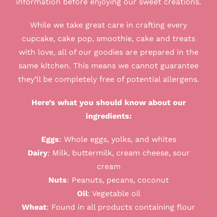
information before enjoying our sweet creations.
While we take great care in crafting every
cupcake, cake pop, smoothie, cake and treats
with love, all of our goodies are prepared in the
same kitchen. This means we cannot guarantee
they’ll be completely free of potential allergens.
Here’s what you should know about our
ingredients:
Eggs
:
Whole eggs, yolks, and whites
Dairy
:
Milk, buttermilk, cream cheese, sour
cream
Nuts
:
Peanuts, pecans, coconut
Oil
: Vegetable
oil
Wheat
:
Found in all products containing flour