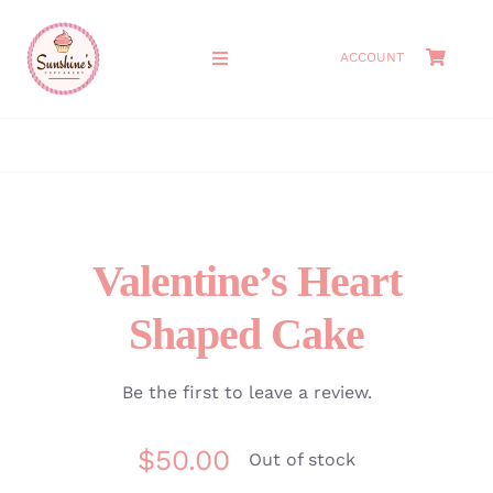
Skip
to
ACCOUNT
Toggle
content
Navigation
HOME
ABOUT
MEET THE OWNERS
Valentine’s Heart
Shaped Cake
SHOP
CAKES
Be the first to leave a review.
$
50.00
CATERING
Out of stock