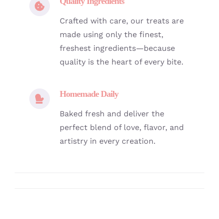
Quality Ingredients
Crafted with care, our treats are
made using only the finest,
freshest ingredients—because
quality is the heart of every bite.
Homemade Daily
Baked fresh and deliver the
perfect blend of love, flavor, and
artistry in every creation.