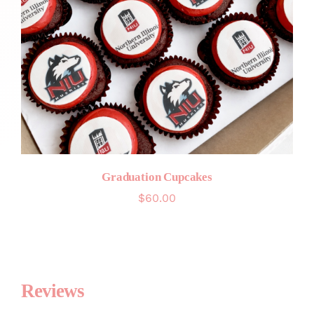
Graduation Cupcakes
$
60.00
Reviews