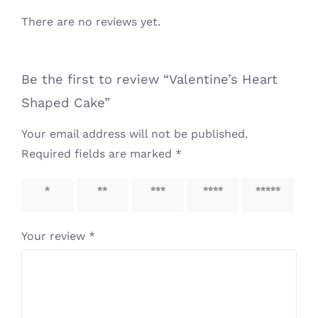
There are no reviews yet.
Be the first to review “Valentine’s Heart
Shaped Cake”
Your email address will not be published.
Required fields are marked
*
1 of 5
2 of 5
3 of 5
4 of 5
5 of 5
stars
stars
stars
stars
stars
Your review
*