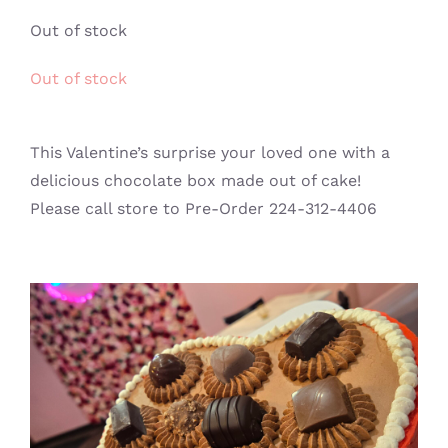
GALLERY
Out of stock
Out of stock
CONTACT
This Valentine’s surprise your loved one with a
delicious chocolate box made out of cake!
Please call store to Pre-Order 224-312-4406