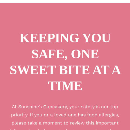
KEEPING YOU
SAFE, ONE
SWEET BITE AT A
TIME
A
t Sunshine’s Cupcakery, your safety is our top
priority. If you or a loved one has food allergies,
please take a moment to review this important