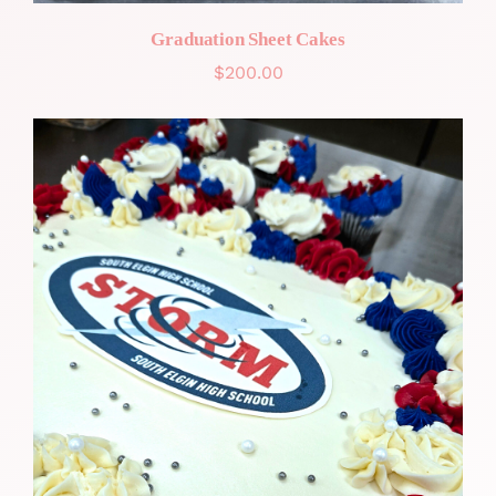
Graduation Sheet Cakes
$
200.00