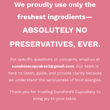
We proudly use only the
freshest ingredients
—
ABSOLUTELY NO
PRESERVATIVES, EVER.
For specific questions or concerns, email us at
sunshinecupcakes3@gmail.com
. Our team is
here to listen, guide, and provide clarity because
we understand the seriousness of food allergies.
Thank you for trusting Sunshine’s Cupcakery to
bring joy to your table.