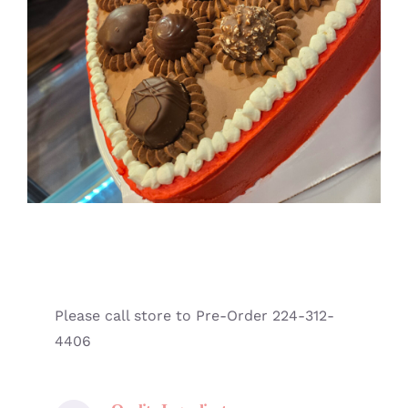
Please call store to Pre-Order 224-312-
4406