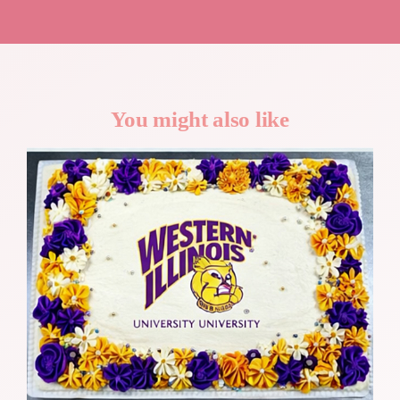
You might also like