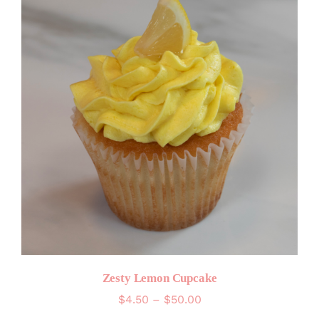
Zesty Lemon Cupcake
Price
$
4.50
–
$
50.00
range: