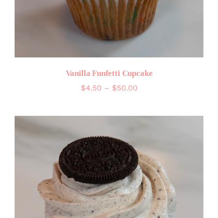
Vanilla Funfetti Cupcake
Price
$
4.50
–
$
50.00
range:
$4.50
through
$50.00