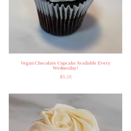
Vegan Chocolate Cupcake Available Every
Wednesday!
$
5.25