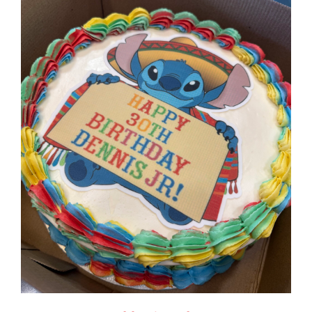
$125.00