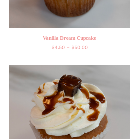
Vanilla Dream Cupcake
Price
$
4.50
–
$
50.00
range:
$4.50
through
$50.00