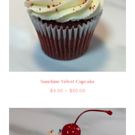
Sunshine Velvet Cupcake
Price
$
4.50
–
$
50.00
range:
$4.50
through
$50.00