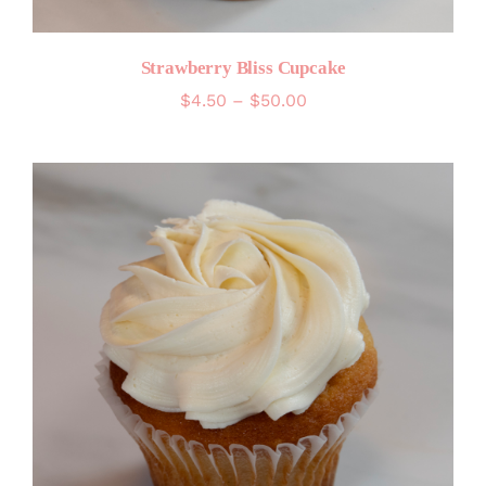
Strawberry Bliss Cupcake
Price
$
4.50
–
$
50.00
range:
$4.50
through
$50.00