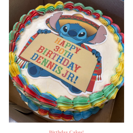
$50.00
Birthday Cakes!