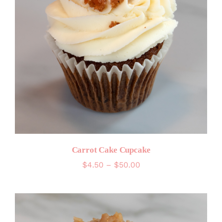
Carrot Cake Cupcake
Price
$
4.50
–
$
50.00
range:
$4.50
through
$50.00