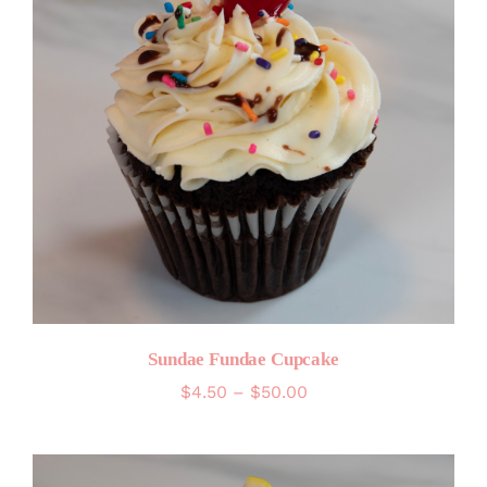
Sundae Fundae Cupcake
Price
$
4.50
–
$
50.00
range:
$4.50
through
$50.00