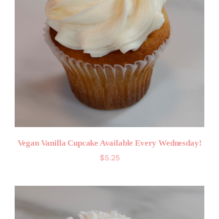
Vegan Vanilla Cupcake Available Every Wednesday!
$
5.25