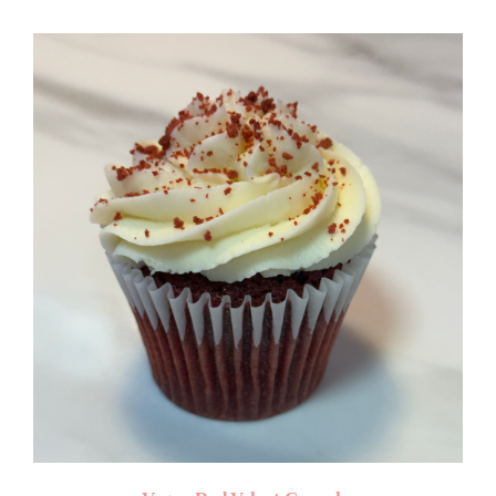
$4.50
through
$50.00