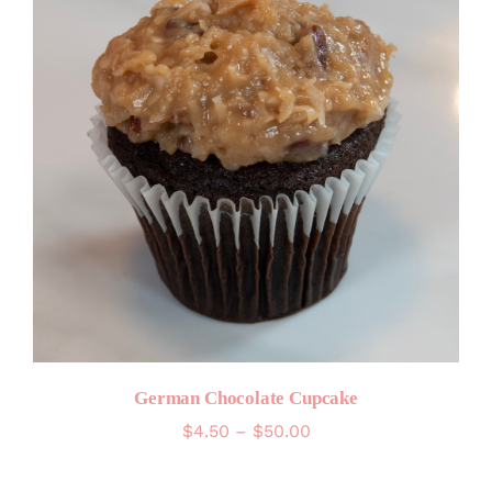
German Chocolate Cupcake
Price
$
4.50
–
$
50.00
range:
$4.50