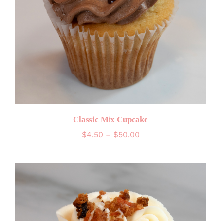
Classic Mix Cupcake
Price
$
4.50
–
$
50.00
range:
$4.50
through
$50.00