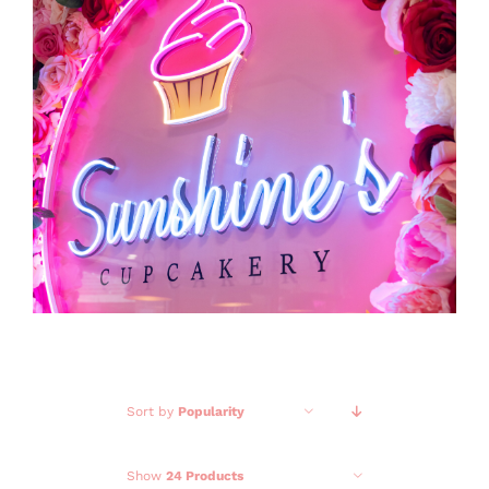
GALLERY
CONTACT
Sort by
Popularity
Show
24 Products