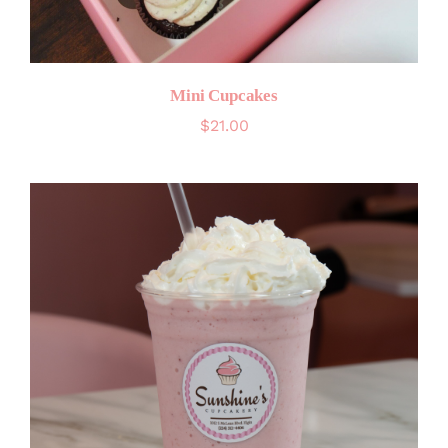
Mini Cupcakes
$
21.00