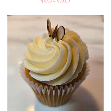
Price
$
4.50
–
$
50.00
range:
$4.50
through
$50.00