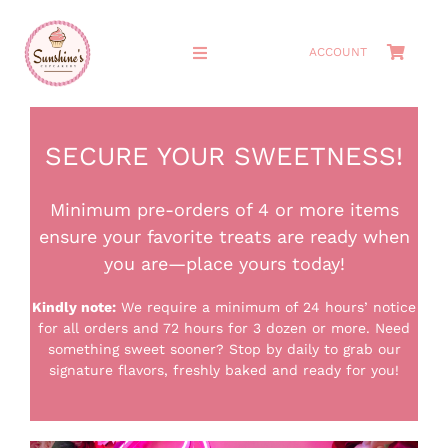
Skip
to
ACCOUNT
Toggle
content
Navigation
HOME
SECURE YOUR SWEETNESS!
ABOUT
Minimum pre-orders of 4 or more items
ensure your favorite treats are ready when
MEET THE OWNERS
you are—place yours today!
SHOP
Kindly note:
We require a minimum of 24 hours’ notice
for all orders and 72 hours for 3 dozen or more.
Need
something sweet sooner? Stop by daily to grab our
CAKES
signature flavors, freshly baked and ready for you!
CATERING