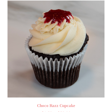
through
$50.00
Choco Razz Cupcake