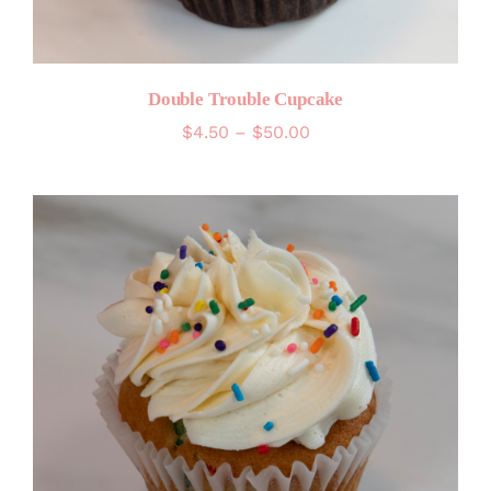
Double Trouble Cupcake
Price
$
4.50
–
$
50.00
range:
$4.50
through
$50.00