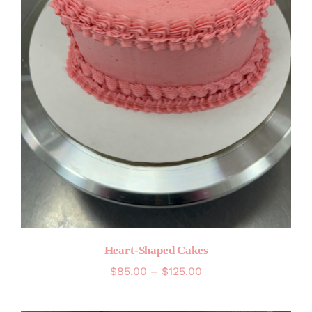
Heart-Shaped Cakes
Price
$
85.00
–
$
125.00
range:
$85.00
through