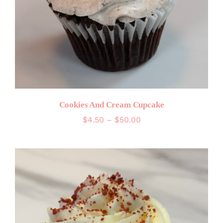
Cookies And Cream Cupcake
Price
$
4.50
–
$
50.00
range:
$4.50
through
$50.00