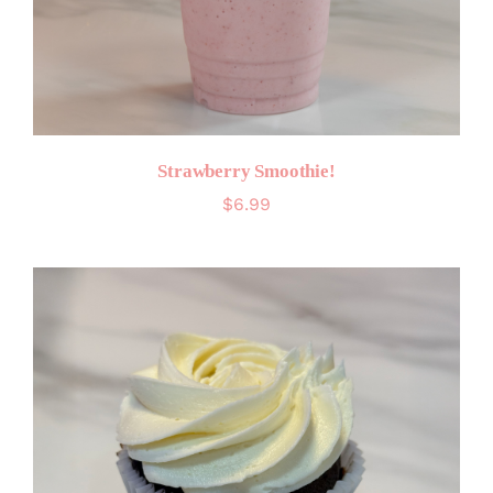
Strawberry Smoothie!
$
6.99