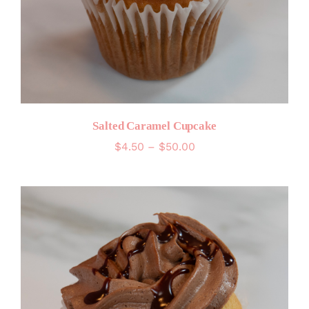
Salted Caramel Cupcake
Price
$
4.50
–
$
50.00
range:
$4.50
through
$50.00