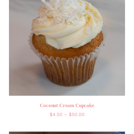
Coconut Cream Cupcake
Price
$
4.50
–
$
50.00
range:
$4.50
through