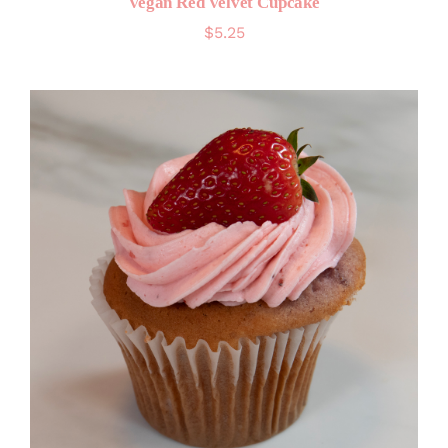
Vegan Red Velvet Cupcake
$
5.25