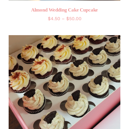
Almond Wedding Cake Cupcake
Price
$
4.50
–
$
50.00
range:
$4.50
through
$50.00