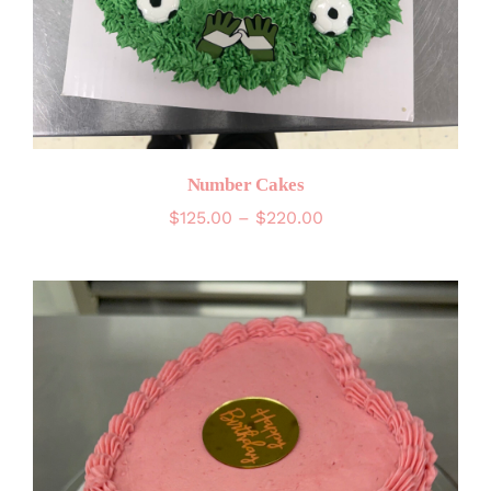
Number Cakes
Price
$
125.00
–
$
220.00
range:
$125.00
through
$220.00