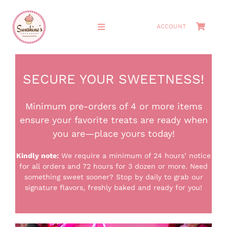
Skip
to
ACCOUNT
Toggle
content
Navigation
HOME
SECURE YOUR SWEETNESS!
ABOUT
Minimum pre-orders of 4 or more items
ensure your favorite treats are ready when
MEET THE OWNERS
you are—place yours today!
SHOP
Kindly note:
We require a minimum of 24 hours’ notice
for all orders and 72 hours for 3 dozen or more.
Need
something sweet sooner? Stop by daily to grab our
CAKES
signature flavors, freshly baked and ready for you!
CATERING