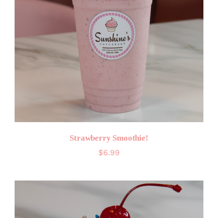
Strawberry Smoothie!
$
6.99