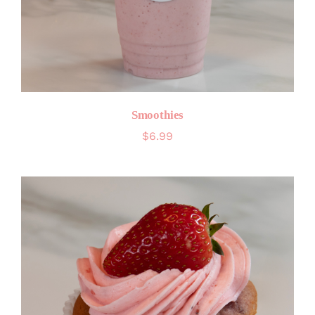
Smoothies
$
6.99