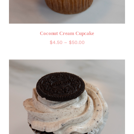
Coconut Cream Cupcake
Price
$
4.50
–
$
50.00
range:
$4.50
through
$50.00