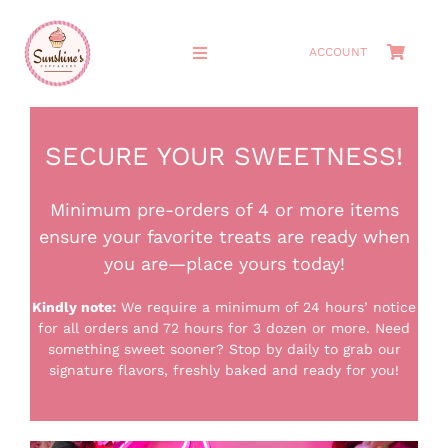
Skip
to
ACCOUNT
Toggle
content
Navigation
HOME
SECURE YOUR SWEETNESS!
ABOUT
Minimum pre-orders of 4 or more items
ensure your favorite treats are ready when
MEET THE OWNERS
you are—place yours today!
SHOP
Kindly note:
We require a minimum of 24 hours’ notice
for all orders and 72 hours for 3 dozen or more.
Need
something sweet sooner? Stop by daily to grab our
CAKES
signature flavors, freshly baked and ready for you!
CATERING